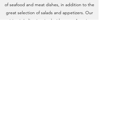
of seafood and meat dishes, in addition to the
great selection of salads and appetizers. Our
cuisine is Italian-inspired with a new American
flair.
Come join us!
Sorry, we are closed for
renovation
Dine In or Take Away
Lunch:
Wednesday, Thursday and Friday11:30
am to 3:00 pm
Saturday and Sunday 11:30 to 4:00 pm