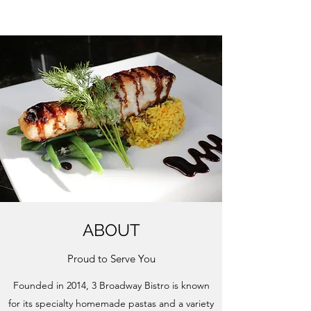
ABOUT
Proud to Serve You
Founded in 2014, 3 Broadway Bistro is known
for its specialty homemade pastas and a variety