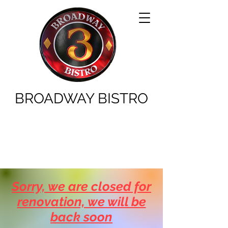
BROADWAY BISTRO
Sorry, we are closed for
renovation, we will be
back soon